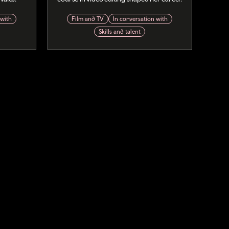
 with
Film and TV
In conversation with
Skills and talent