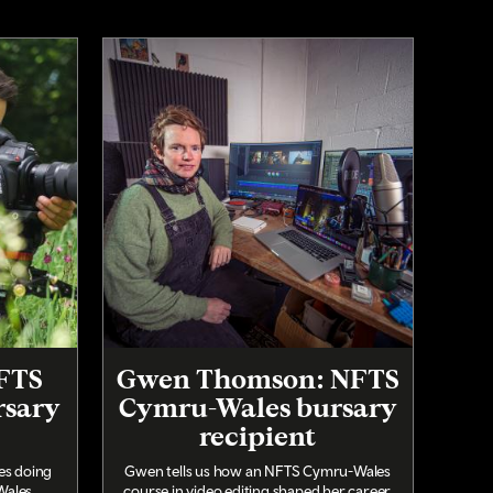
NFTS
Gwen Thomson: NFTS
rsary
Cymru-Wales bursary
recipient
ces doing
Gwen tells us how an NFTS Cymru-Wales
ales.
course in video editing shaped her career.