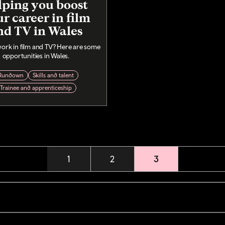
lping you boost
r career in film
nd TV in Wales
ork in film and TV? Here are some
opportunities in Wales.
Rundown
Skills and talent
Trainee and apprenticeship
Page
1
Page
2
Current page
3