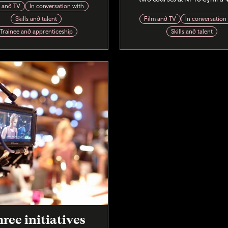
m and TV
In conversation with
Skills and talent
Film and TV
In conversation
Trainee and apprenticeship
Skills and talent
ree initiatives