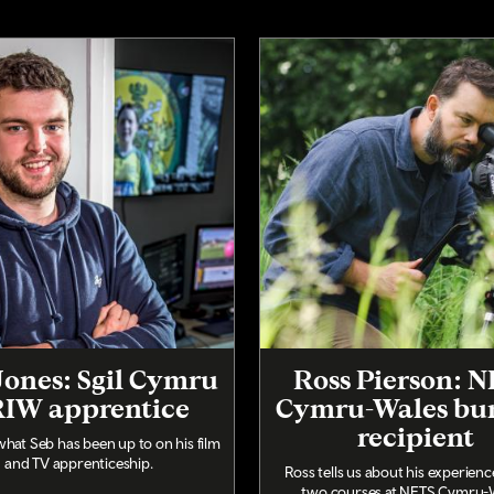
Jones: Sgil Cymru
Ross Pierson: 
IW apprentice
Cymru-Wales bu
recipient
what Seb has been up to on his film
and TV apprenticeship.
Ross tells us about his experien
two courses at NFTS Cymru-W