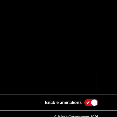
Enable animations
© Welsh Government 2026