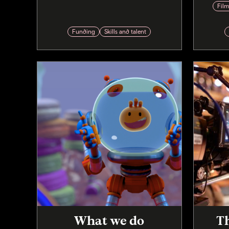
Fil
Funding
Skills and talent
What we do
Th