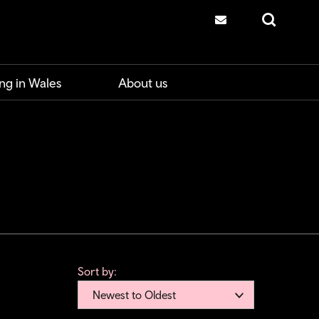
Contact us
Search
ng in Wales
About us
Sort by:
Newest to Oldest