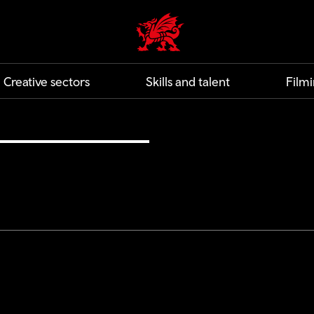
Creative | Wales home
Creative sectors
Skills and talent
Filmi