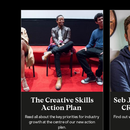
The Creative Skills
Seb 
Action Plan
CR
Read all about the key priorities for industry
Find out 
growth at the centre of our new action
plan.