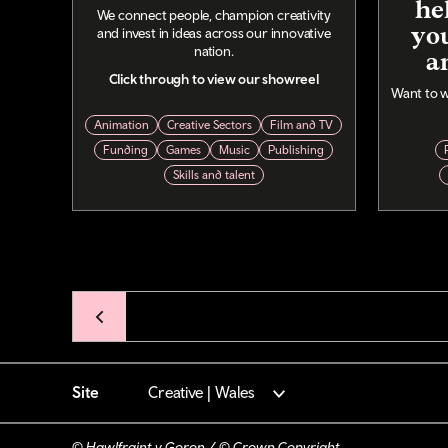
he
We connect people, champion creativity
you
and invest in ideas across our innovative
nation.
a
Click through to view our showreel
Want to w
Animation
Creative Sectors
Film and TV
Funding
Games
Music
Publishing
Skills and talent
Pagination
Site
Creative | Wales
© Hawlfraint y Goron / © Crown Copyright