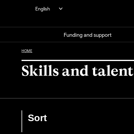
Skip
English
to
main
content
Funding and support
HOME
Skills and talent
Sort