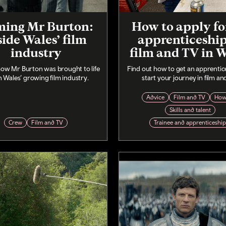
ming Mr Burton:
How to apply fo
side Wales’ film
apprenticeship
industry
film and TV in 
how Mr Burton was brought to life
Find out how to get an apprentic
n Wales’ growing film industry.
start your journey in film an
Advice
Film and TV
How
Skills and talent
Crew
Film and TV
Trainee and apprenticeshi