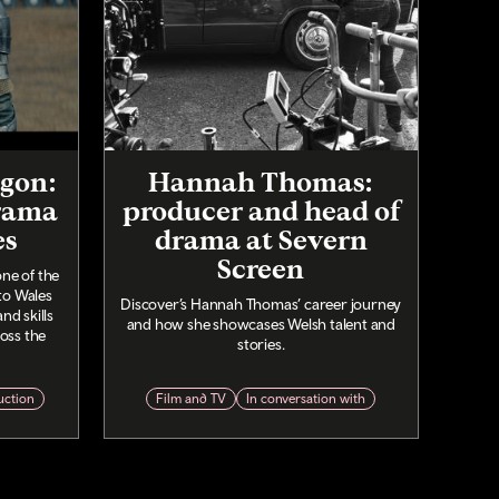
agon:
Hannah Thomas:
rama
producer and head of
es
drama at Severn
Screen
ne of the
to Wales
Discover’s Hannah Thomas’ career journey
nd skills
and how she showcases Welsh talent and
oss the
stories.
uction
Film and TV
In conversation with