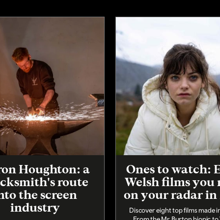
on Houghton: a
Ones to watch: 
cksmith's route
Welsh films you
nto the screen
on your radar in
industry
Discover eight top films made i
From the Mr Burton biopic to