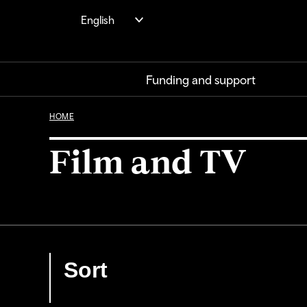
Skip
English
to
main
content
Funding and support
HOME
Film and TV
Sort