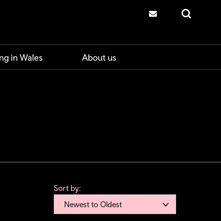
Contact us
Search
ng in Wales
About us
Sort by:
Newest to Oldest