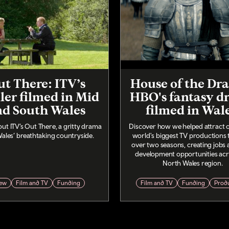
t There: ITV’s
House of the Dr
ller filmed in Mid
HBO's fantasy d
nd South Wales
filmed in Wal
ut ITV’s Out There, a gritty drama
Discover how we helped attract o
Wales’ breathtaking countryside.
world's biggest TV productions 
over two seasons, creating jobs a
development opportunities acr
North Wales region.
ew
Film and TV
Funding
Film and TV
Funding
Prod