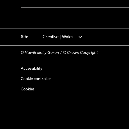
Pagination
Site
Creative | Wales
© Hawlfraint y Goron / © Crown Copyright
Footer navigation
Accessibility
Cookie controller
Cookies