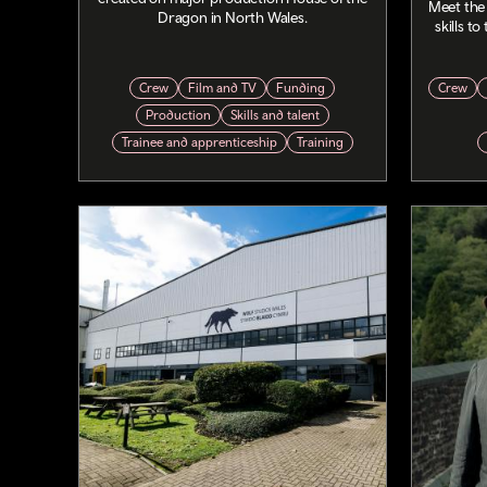
Meet the
Dragon in North Wales.
skills t
Crew
Film and TV
Funding
Crew
Production
Skills and talent
Trainee and apprenticeship
Training