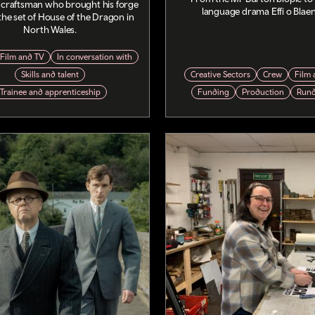
 craftsman who brought his forge
language drama Effi o Blae
o the set of House of the Dragon in
North Wales.
Film and TV
In conversation with
Skills and talent
Creative Sectors
Crew
Film 
Trainee and apprenticeship
Funding
Production
Run