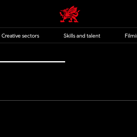
Creative | Wales home
Creative sectors
Skills and talent
Filmi