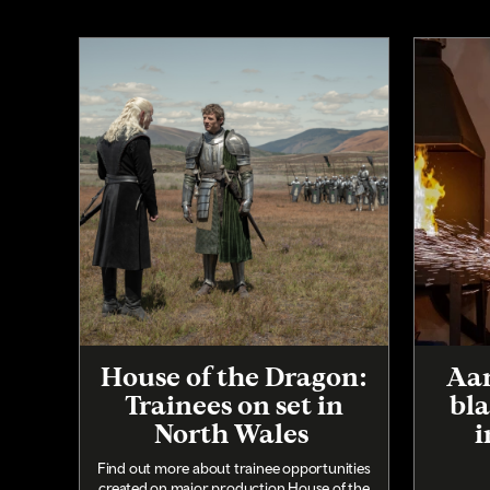
House of the Dragon:
Aar
Trainees on set in
bla
North Wales
i
Find out more about trainee opportunities
created on major production House of the