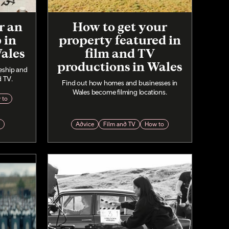
r an
How to get your
 in
property featured in
Wales
film and TV
productions in Wales
eship and
d TV.
Find out how homes and businesses in
Wales become filming locations.
 to
p
Advice
Film and TV
How to