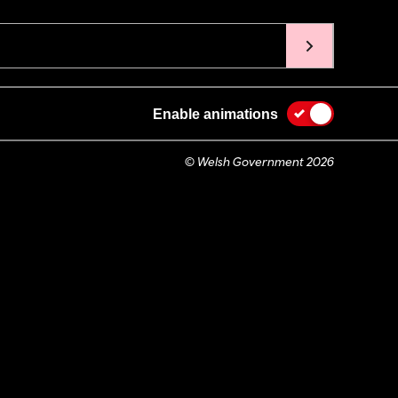
Enable animations
© Welsh Government 2026