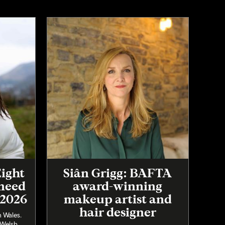
Eight
Siân Grigg: BAFTA
 need
award-winning
 2026
makeup artist and
hair designer
n Wales.
 Welsh