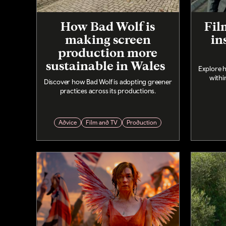
How Bad Wolf is
Fil
making screen
in
production more
sustainable in Wales
Explore 
withi
Discover how Bad Wolf is adopting greener
practices across its productions.
Advice
Film and TV
Production