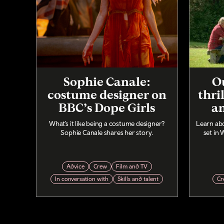
Sophie Canale:
Ou
costume designer on
thri
BBC’s Dope Girls
a
What’s it like being a costume designer?
Learn abo
Sophie Canale shares her story.
set in 
Advice
Crew
Film and TV
In conversation with
Skills and talent
Cr