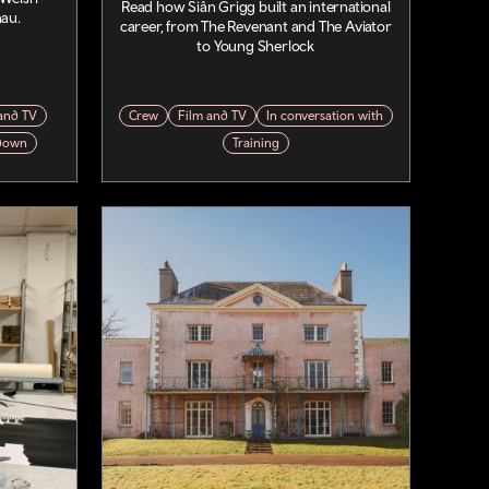
Read how Siân Grigg built an international
nau.
career, from The Revenant and The Aviator
to Young Sherlock
and TV
Crew
Film and TV
In conversation with
down
Training