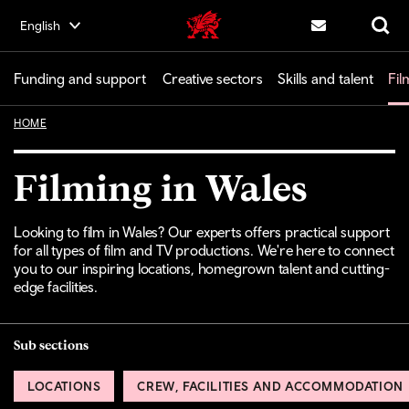
Skip
English
Creative | Wales home
to
Contact us
Search
main
content
Funding and support
Creative sectors
Skills and talent
Fil
HOME
Filming in Wales
Looking to film in Wales? Our experts offers practical support
for all types of film and TV productions. We're here to connect
you to our inspiring locations, homegrown talent and cutting-
edge facilities.
Sub sections
LOCATIONS
CREW, FACILITIES AND ACCOMMODATION