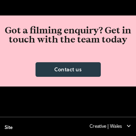
Got a filming enquiry? Get in
touch with the team today
Contact us
Creative | Wales
Site