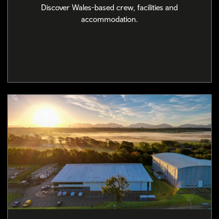
Discover Wales-based crew, facilities and
accommodation.