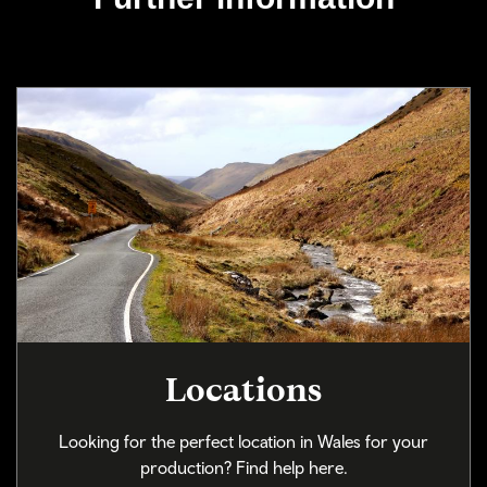
Locations
Looking for the perfect location in Wales for your
production? Find help here.