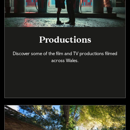
Productions
Discover some of the film and TV productions filmed
across Wales.