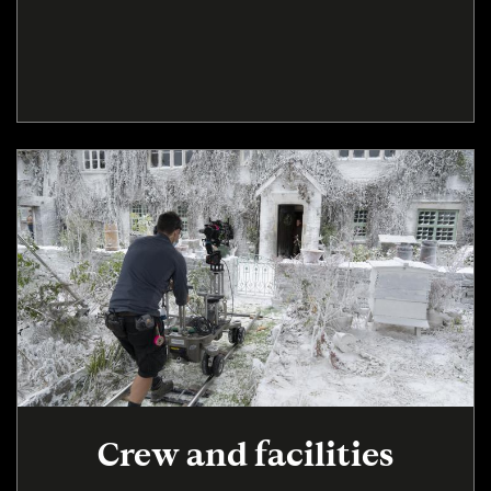
Crew and facilities