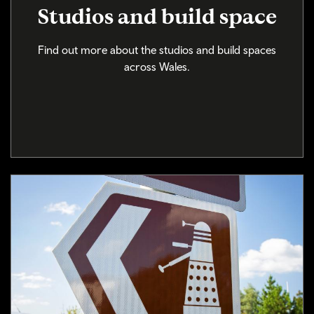
Studios and build space
Find out more about the studios and build spaces
across Wales.