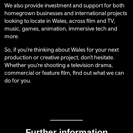
We also provide investment and support for both
homegrown businesses and international projects
looking to locate in Wales, across film and TV,
music, games, animation, immersive tech and
more.
So, if you’re thinking about Wales for your next
production or creative project, don’t hesitate.
Whether you’re shooting a television drama,
commercial or feature film, find out what we can
do for you.
Further information