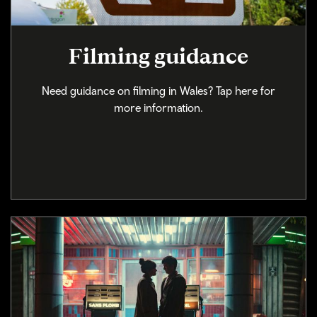
Filming guidance
Need guidance on filming in Wales? Tap here for
more information.