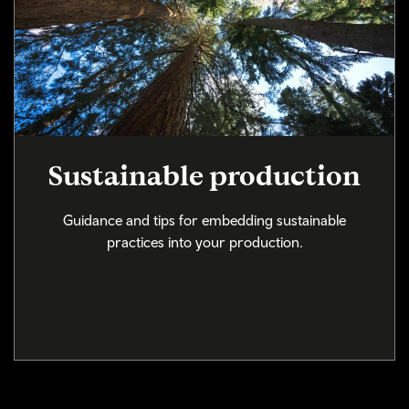
Sustainable production
Guidance and tips for embedding sustainable
practices into your production.