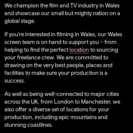
We champion the film and TV industry in Wales
and showcase our small but mighty nation on a
global stage.
If you're interested in filming in Wales, our Wales
screen team is on hand to support you – from
helping to find the perfect
location
to sourcing
your freelance crew. We are committed to
drawing on the very best people, places and
facilities to make sure your production is a
success.
As well as being well-connected to major cities
across the UK, from London to Manchester, we
also offer a diverse set of locations for your
production, including epic mountains and
stunning coastlines.