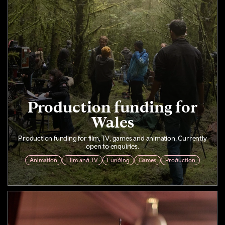
Production funding for
Wales
Production funding for film, TV, games and animation. Currently
open to enquiries.
Animation
Film and TV
Funding
Games
Production