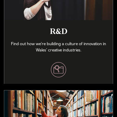
R&D
Find out how we're building a culture of innovation in
Wales' creative industries.