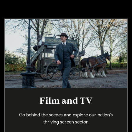
Film and TV
Go behind the scenes and explore our nation's
thriving screen sector.