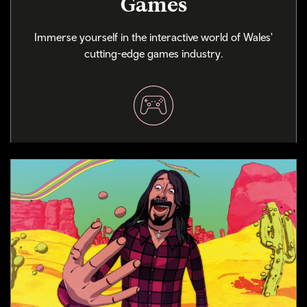
Games
Immerse yourself in the interactive world of Wales'
cutting-edge games industry.