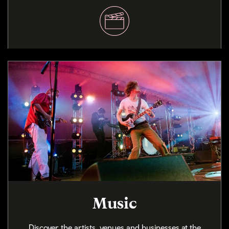
Music
Discover the artists, venues and businesses at the