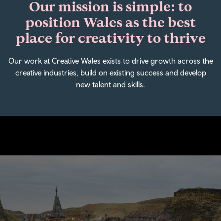
Our mission is simple: to
position Wales as the best
place for creativity to thrive
Our work at Creative Wales exists to drive growth across the
creative industries, build on existing success and develop
new talent and skills.