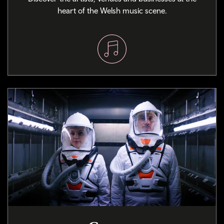
heart of the Welsh music scene.