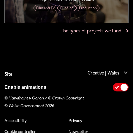
Film and TV
Funding
Production
The types of projects we fund
Creative | Wales
Site
Enable animations
© Hawlfraint y Goron / © Crown Copyright
© Welsh Government 2026
Footer navigation
Accessibility
Privacy
Cookie controller
Newsletter