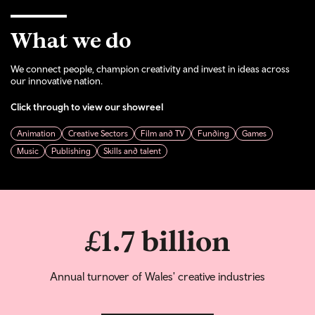
What we do
We connect people, champion creativity and invest in ideas across
our innovative nation.
Click through to view our showreel
Animation
Creative Sectors
Film and TV
Funding
Games
Music
Publishing
Skills and talent
£1.7 billion
Annual turnover of Wales' creative industries