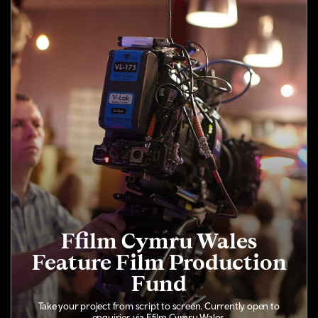
Ffilm Cymru Wales
Feature Film Production
Fund
Take your project from script to screen. Currently open to
enquiries via Ffilm Cymru Wales.