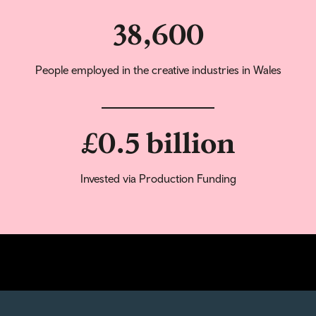
38,600
People employed in the creative industries in Wales
£0.5 billion
Invested via Production Funding