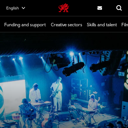
Skip
English
Creative | Wales home
to
Contact us
Search
main
content
Funding and support
Creative sectors
Skills and talent
Fil