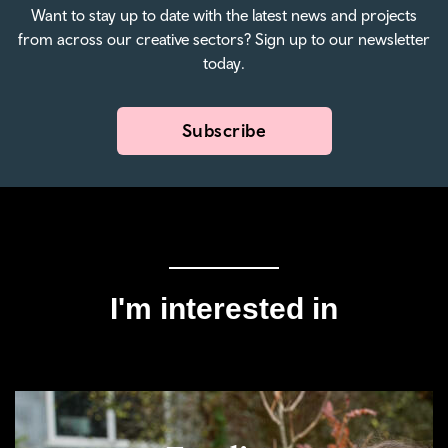
Want to stay up to date with the latest news and projects
from across our creative sectors? Sign up to our newsletter
today.
Subscribe
I'm interested in