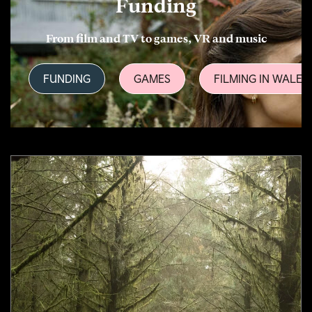
Funding
From film and TV to games, VR and music
FUNDING
GAMES
FILMING IN WALES