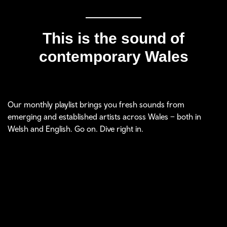
This is the sound of
contemporary Wales
Our monthly playlist brings you fresh sounds from
emerging and established artists across Wales – both in
Welsh and English. Go on. Dive right in.