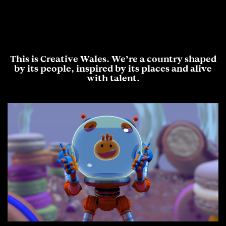
This is Creative Wales. We’re a country shaped
by its people, inspired by its places and alive
with talent.