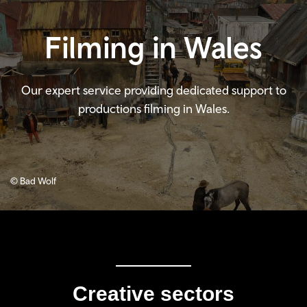
Filming in Wales
Our expert service providing dedicated support to
productions filming in Wales.
© Bad Wolf
Creative sectors