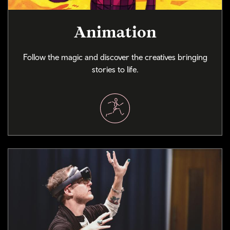
Animation
Follow the magic and discover the creatives bringing
stories to life.