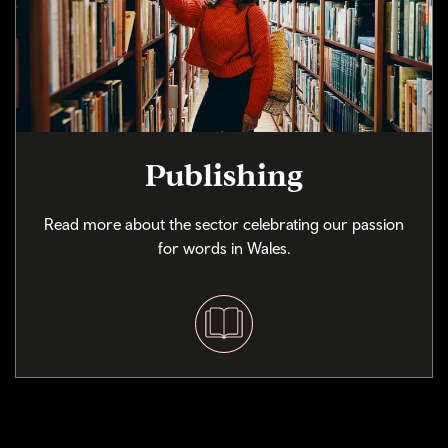
Publishing
Read more about the sector celebrating our passion
for words in Wales.