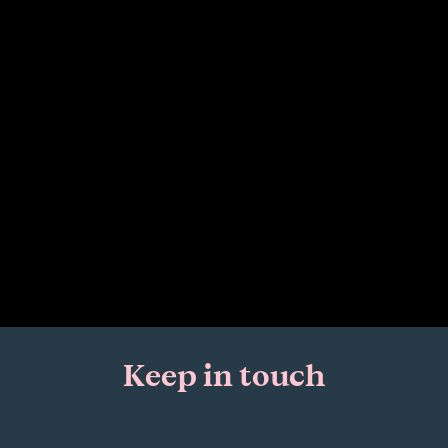
Keep in touch