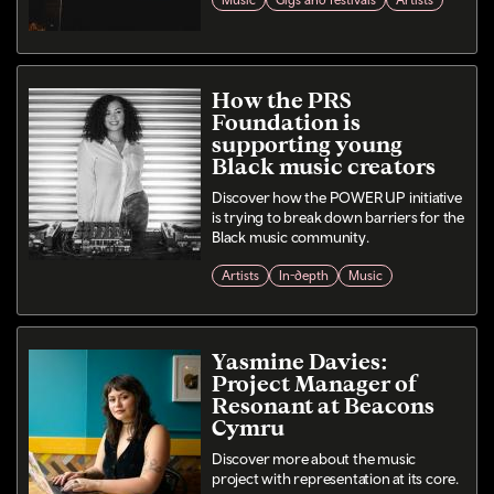
Music
Gigs and festivals
Artists
How the PRS
Foundation is
supporting young
Black music creators
Discover how the POWER UP initiative
is trying to break down barriers for the
Black music community.
Artists
In-depth
Music
Yasmine Davies:
Project Manager of
Resonant at Beacons
Cymru
Discover more about the music
project with representation at its core.