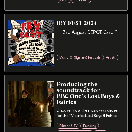
Music
Rundown
IBY FEST 2024
3rd August DEPOT, Cardiff
Music
Gigs and festivals
Artists
Producing the
soundtrack for
BBC One’s Lost Boys &
Fairies
Discover how the music was chosen
for the TV series Lost Boys & Fairies.
Film and TV
Funding