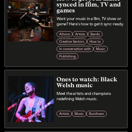
synced in film, TV and
games
Want your music in a film, TV show or
game? Here's how to get it sync-ready.
Advice
Artists
Bands
Creative Sectors
How to
In conversation with
Music
Publishing
Ones to watch: Black
Welsh music
Meet the artists and champions
redefining Welsh music.
Artists
Music
Rundown