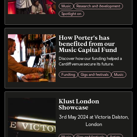
Music
Research and development
Spotlight on
How Porter's has
benefited from our
Music Capital Fund
Discover how our funding helped a
Cardiff venue secure its future.
Funding
Gigs and festivals
Music
Klust London
Showcase
3rd May 2024 at Victoria Dalston,
London