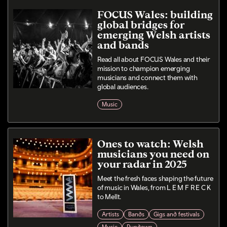
FOCUS Wales: building
global bridges for
emerging Welsh artists
and bands
Read all about FOCUS Wales and their
mission to champion emerging
musicians and connect them with
global audiences.
Music
Ones to watch: Welsh
musicians you need on
your radar in 2025
Meet the fresh faces shaping the future
of music in Wales, from L E M F R E C K
to Mellt.
Artists
Bands
Gigs and festivals