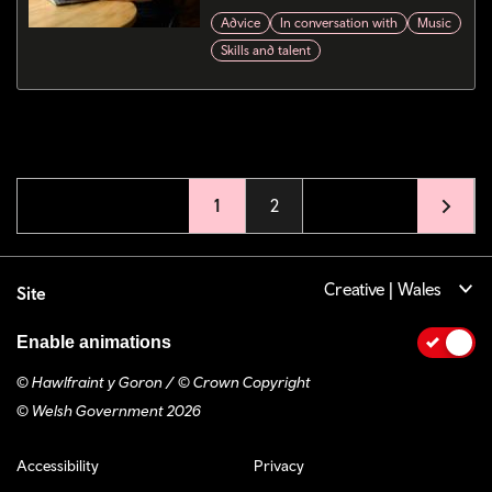
Advice
In conversation with
Music
Skills and talent
Pagination
Current page
1
Page
2
Creative | Wales
Site
Enable animations
© Hawlfraint y Goron / © Crown Copyright
© Welsh Government 2026
Footer navigation
Accessibility
Privacy