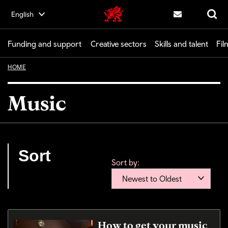
Skip
English
Creative | Wales home
to
Contact us
Search
main
content
Funding and support
Creative sectors
Skills and talent
Fil
HOME
Music
Sort
Sort by:
Newest to Oldest
How to get your music