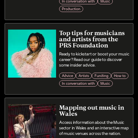
In conversation with
Music
Production
Top tips for musicians
and artists from the
PRS Foundation
Ready to kickstart or boost your music
career? Read our guide to discover
some insider advice.
Advice
Artists
Funding
How to
In conversation with
Music
Mapping out music in
Wales
Access information about the Music
sector in Wales and an interactive map
of music venues across the nation.