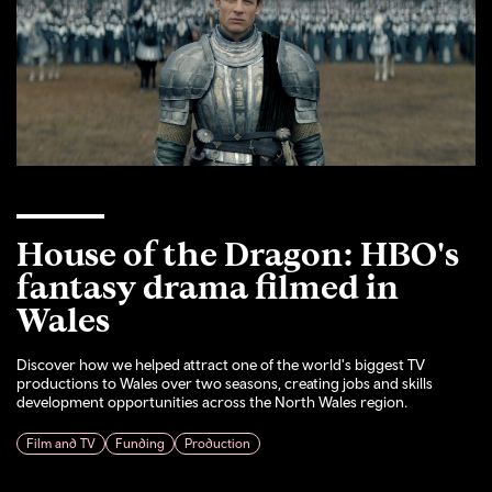
House of the Dragon: HBO's
fantasy drama filmed in
Wales
Discover how we helped attract one of the world's biggest TV
productions to Wales over two seasons, creating jobs and skills
development opportunities across the North Wales region.
Film and TV
Funding
Production