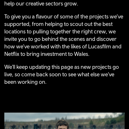
help our creative sectors grow.
To give you a flavour of some of the projects we’ve
supported, from helping to scout out the best
locations to pulling together the right crew, we
invite you to go behind the scenes and discover
how we’ve worked with the likes of Lucasfilm and
Netflix to bring investment to Wales.
We'll keep updating this page as new projects go
live, so come back soon to see what else we've
been working on.