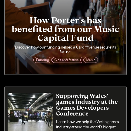
How Porter's has
benefited from our Music
Capital Fund
Discover how our funding helped a Cardiff venue secure its
future.
Funding
Gigs and festivals
Music
Supporting Wales’
games industry at the
Games Developers
Conference
Learn how we help the Welsh games
industry attend the world’s biggest