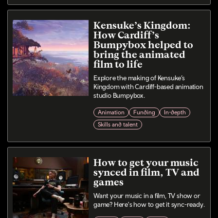
Kensuke’s Kingdom:
How Cardiff’s
Bumpybox helped to
bring the animated
film to life
Explore the making of Kensuke’s
Kingdom with Cardiff-based animation
studio Bumpybox.
Animation
Funding
In-depth
Skills and talent
How to get your music
synced in film, TV and
games
Want your music in a film, TV show or
game? Here's how to get it sync-ready.