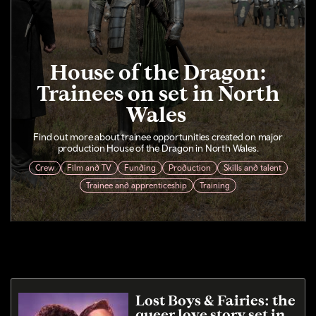
House of the Dragon:
Trainees on set in North
Wales
Find out more about trainee opportunities created on major
production House of the Dragon in North Wales.
Crew
Film and TV
Funding
Production
Skills and talent
Trainee and apprenticeship
Training
Lost Boys & Fairies: the
queer love story set in