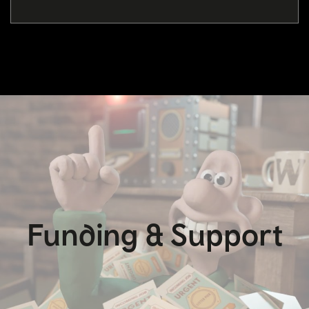
Funding & Support