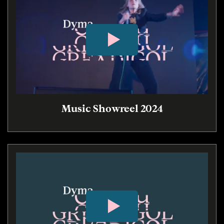
Music Showreel 2024