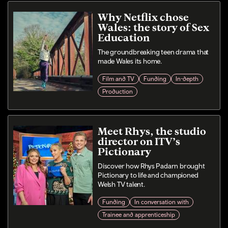
Why Netflix chose
Wales: the story of Sex
Education
The groundbreaking teen drama that
made Wales its home.
Film and TV
Funding
In-depth
Production
Meet Rhys, the studio
director on ITV’s
Pictionary
Discover how Rhys Padarn brought
Pictionary to life and championed
Welsh TV talent.
Funding
In conversation with
Trainee and apprenticeship