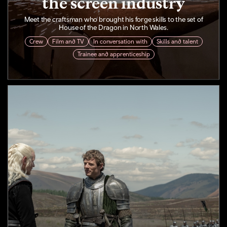
the screen industry
Meet the craftsman who brought his forge skills to the set of
House of the Dragon in North Wales.
Crew
Film and TV
In conversation with
Skills and talent
Trainee and apprenticeship