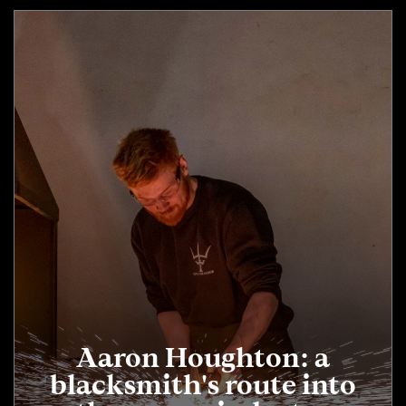
Aaron Houghton: a
blacksmith's route into