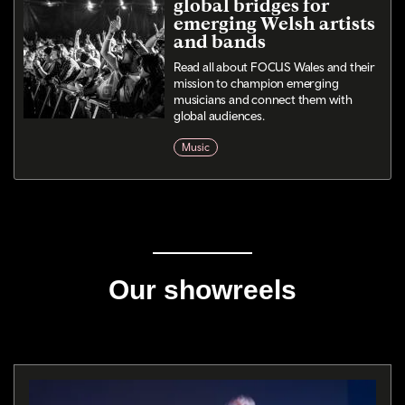
global bridges for
emerging Welsh artists
and bands
Read all about FOCUS Wales and their
mission to champion emerging
musicians and connect them with
global audiences.
Music
Our showreels