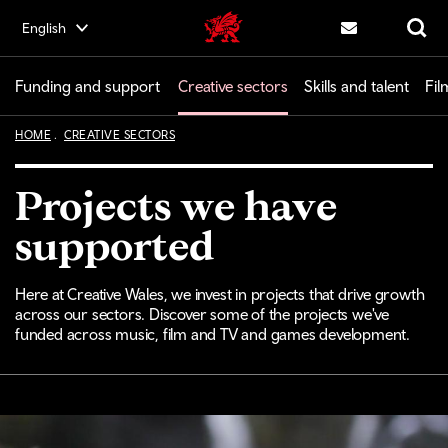
Skip
English
Creative | Wales home
to
Contact us
Search
main
content
Funding and support
Creative sectors
Skills and talent
Fil
HOME
CREATIVE SECTORS
Projects we have
supported
Here at Creative Wales, we invest in projects that drive growth
across our sectors. Discover some of the projects we've
funded across music, film and TV and games development.