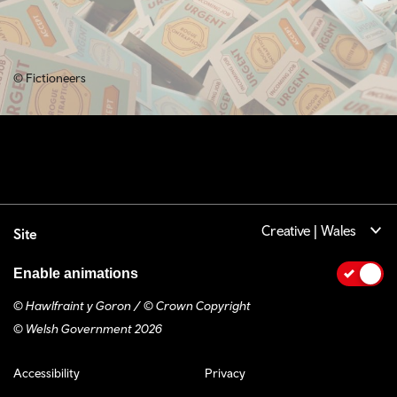
© Fictioneers
Creative | Wales
Site
Enable animations
© Hawlfraint y Goron / © Crown Copyright
© Welsh Government 2026
Footer navigation
Accessibility
Privacy