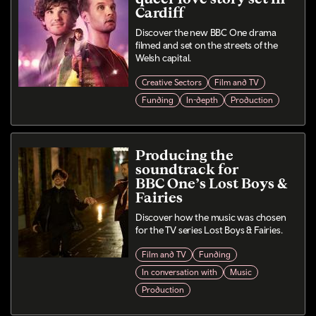
Cardiff
Discover the new BBC One drama
filmed and set on the streets of the
Welsh capital.
Creative Sectors
Film and TV
Funding
In-depth
Production
Producing the
soundtrack for
BBC One’s Lost Boys &
Fairies
Discover how the music was chosen
for the TV series Lost Boys & Fairies.
Film and TV
Funding
In conversation with
Music
Production