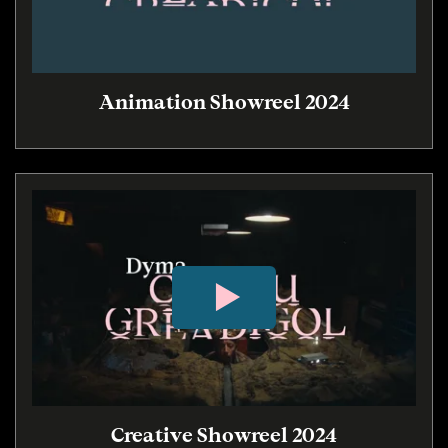
Animation Showreel 2024
Creative Showreel 2024