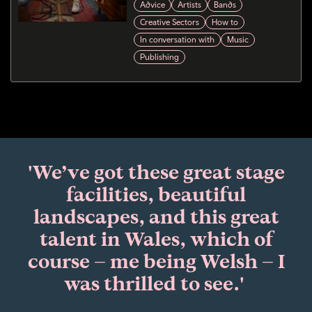
Advice
Artists
Bands
Creative Sectors
How to
In conversation with
Music
Publishing
'We’ve got these great stage
facilities, beautiful
landscapes, and this great
talent in Wales, which of
course – me being Welsh – I
was thrilled to see.'