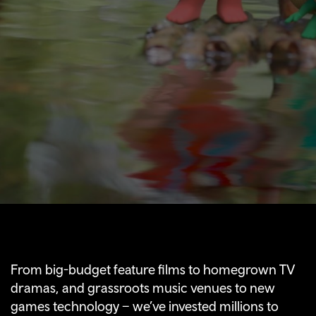
From big-budget feature films to homegrown TV
dramas, and grassroots music venues to new
games technology – we’ve invested millions to