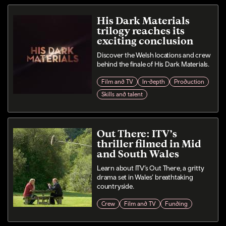
His Dark Materials
trilogy reaches its
exciting conclusion
Discover the Welsh locations and crew
behind the finale of His Dark Materials.
Film and TV
In-depth
Production
Skills and talent
Out There: ITV’s
thriller filmed in Mid
and South Wales
Learn about ITV’s Out There, a gritty
drama set in Wales’ breathtaking
countryside.
Crew
Film and TV
Funding