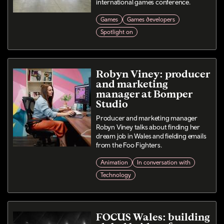
international games conference.
Games
Games developers
Spotlight on
Robyn Viney: producer
and marketing
manager at Bomper
Studio
Producer and marketing manager
Robyn Viney talks about finding her
dream job in Wales and fielding emails
from the Foo Fighters.
Animation
In conversation with
Technology
FOCUS Wales: building