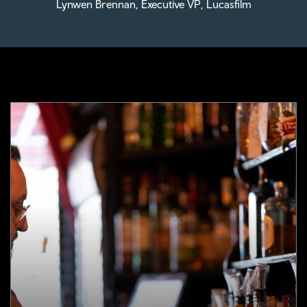
Lynwen Brennan, Executive VP, Lucasfilm