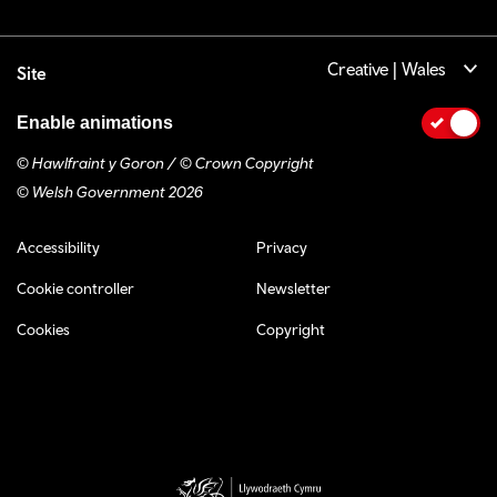
Creative | Wales
Site
Enable animations
© Hawlfraint y Goron / © Crown Copyright
© Welsh Government 2026
Footer navigation
Accessibility
Privacy
Cookie controller
Newsletter
Cookies
Copyright