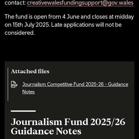
contact:
creativewalesfundingsupport@gov.wales
The fund is open from 4 June and closes at midday
on 15th July 2025. Late applications will not be
considered.
Attached files
Journalism Competitive Fund 2025-26 - Guidance
Notes
Journalism Fund 2025/26
Guidance Notes