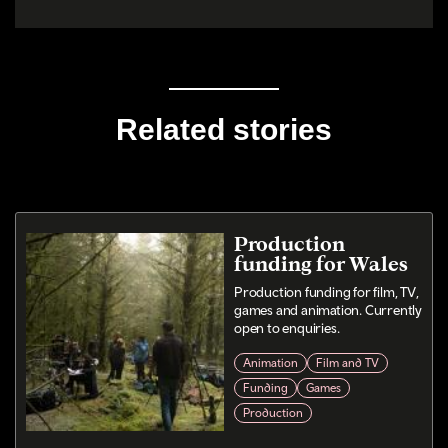
Related stories
Production
funding for Wales
Production funding for film, TV,
games and animation. Currently
open to enquiries.
Animation
Film and TV
Funding
Games
Production