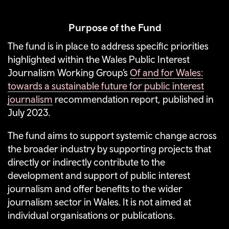
Purpose of the Fund
The fund is in place to address specific priorities
highlighted within the Wales Public Interest
Journalism Working Group’s
Of and for Wales:
towards a sustainable future for public interest
journalism
recommendation report, published in
July 2023.
The fund aims to support systemic change across
the broader industry by supporting projects that
directly or indirectly contribute to the
development and support of public interest
journalism and offer benefits to the wider
journalism sector in Wales
. It is not aimed at
individual organisations or publications.