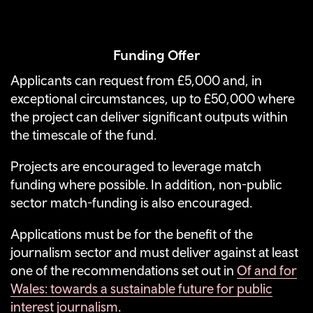
Funding Offer
Applicants can request from £5,000 and, in
exceptional circumstances, up to £50,000 where
the project can deliver significant outputs within
the timescale of the fund.
Projects are encouraged to leverage match
funding where possible. In addition, non-public
sector match-funding is also encouraged.
Applications must be for the benefit of the
journalism sector and must deliver against at least
one of the recommendations set out in
Of and for
Wales: towards a sustainable future for public
interest journalism
.