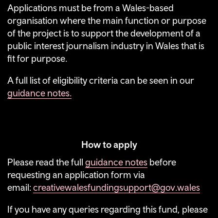
Applications must be from a Wales-based
organisation where the main function or purpose
of the project is to support the development of a
public interest journalism industry in Wales that is
fit for purpose.
A full list of eligibility criteria can be seen in our
guidance notes.
How to apply
Please read the full
guidance notes
before
requesting an application form via
email:
creativewalesfundingsupport@gov.wales
If you have any queries regarding this fund, please