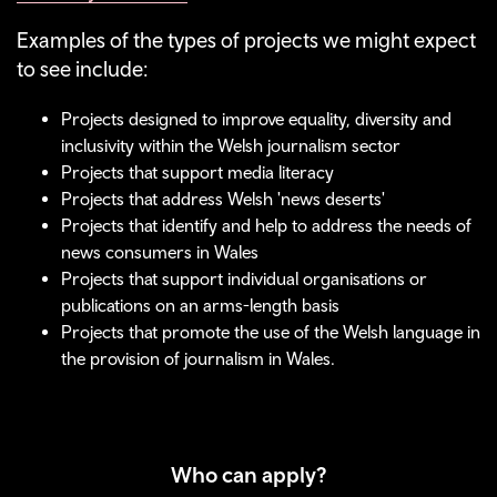
Examples of the types of projects we might expect
to see include:
Projects designed to improve equality, diversity and
inclusivity within the Welsh journalism sector
Projects that support media literacy
Projects that address Welsh 'news deserts'
Projects that identify and help to address the needs of
news consumers in Wales
Projects that support individual organisations or
publications on an arms-length basis
Projects that promote the use of the Welsh language in
the provision of journalism in Wales.
Who can apply?