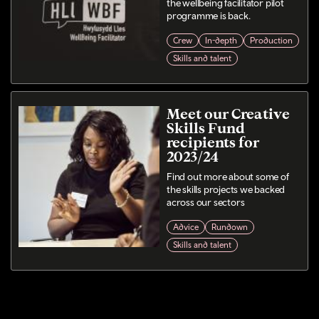
the wellbeing facilitator pilot
programme is back.
Crew
In-depth
Production
Skills and talent
Meet our Creative
Skills Fund
recipients for
2023/24
Find out more about some of
the skills projects we backed
across our sectors
Advice
Rundown
Skills and talent