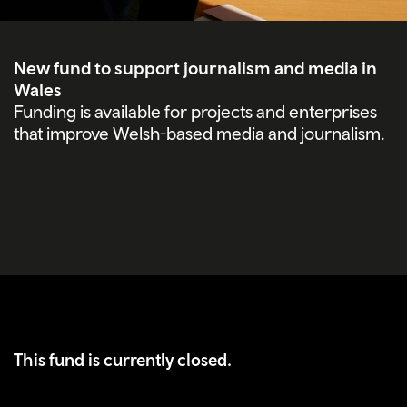
New fund to support journalism and media in
Wales
Funding is available for projects and enterprises
that improve Welsh-based media and journalism.
This fund is currently closed.