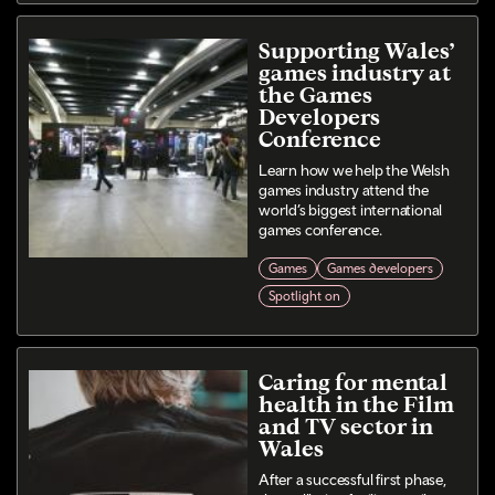
Supporting Wales’
games industry at
the Games
Developers
Conference
Learn how we help the Welsh
games industry attend the
world’s biggest international
games conference.
Games
Games developers
Spotlight on
Caring for mental
health in the Film
and TV sector in
Wales
After a successful first phase,