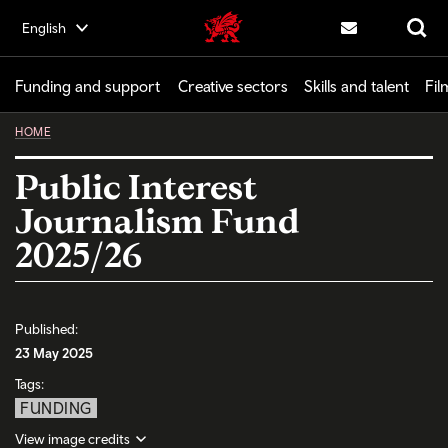
Skip
English
Creative | Wales home
to
Contact us
Search
main
content
Funding and support
Creative sectors
Skills and talent
Fil
HOME
Public Interest
Journalism Fund
2025/26
Published:
23 May 2025
Tags:
FUNDING
View image credits