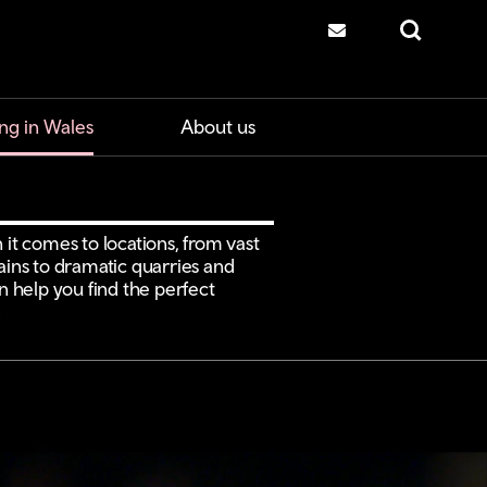
Contact us
Search
ng in Wales
About us
 it comes to locations, from vast
ns to dramatic quarries and
an help you find the perfect
.