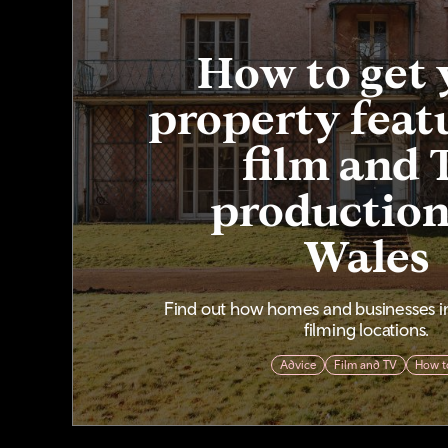
How to get 
property feat
film and 
production
Wales
Find out how homes and businesses 
filming locations.
Advice
Film and TV
How t