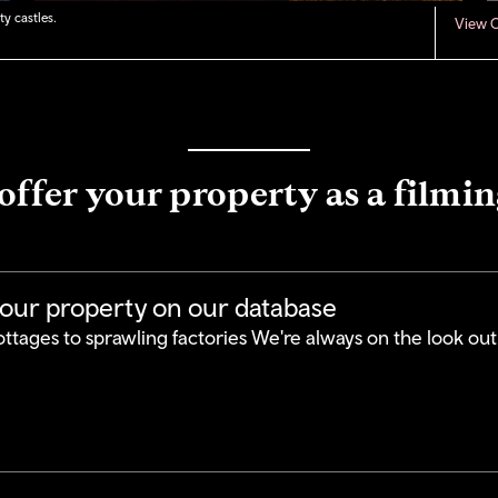
y castles.
View C
offer your property as a filmin
your property on our database
ttages to sprawling factories We're always on the look out