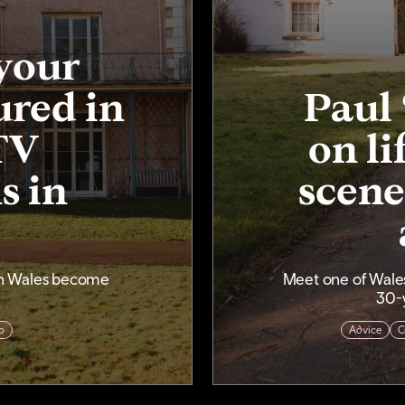
your
ured in
Paul 
TV
on li
s in
scene
in Wales become
Meet one of Wales
30-y
o
Advice
C