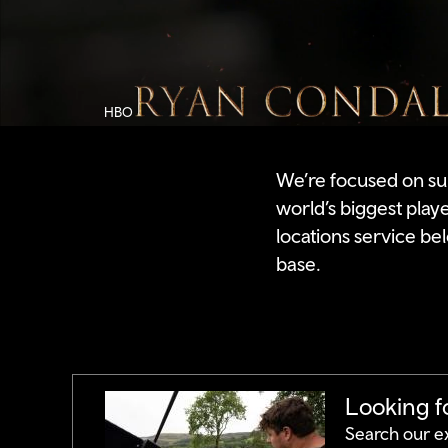
Video
by
HBO
HBO
We’re focused on su
world’s biggest play
locations service bel
base.
Looking fo
Search our e