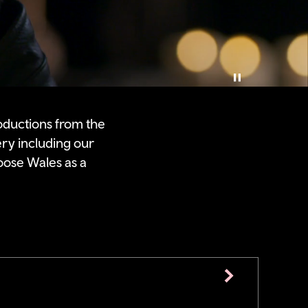
Pause video
oductions from the
ery including our
oose Wales as a