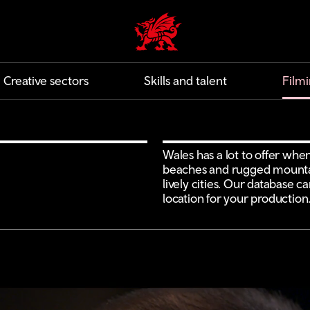
Creative | Wales home
Creative sectors
Skills and talent
Filmi
Wales has a lot to offer when
beaches and rugged mountai
lively cities. Our database c
location for your production