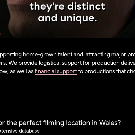
pporting home-grown talent and attracting major pr
ers. We provide logistical support for production deliv
ow, as well as
financial support
to productions that ch
r the perfect filming location in Wales?
xtensive database