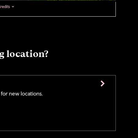
redits
g location?
 for new locations.