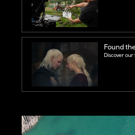
Found the 
Discover our 