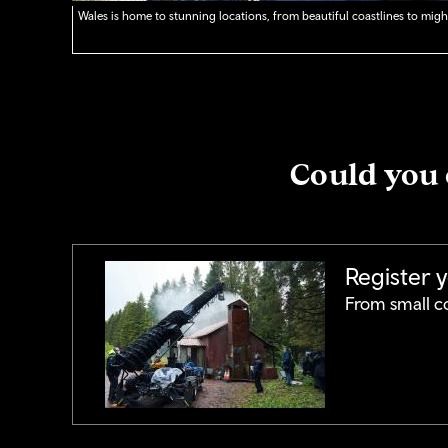
Wales is home to stunning locations, from beautiful coastlines to might
Could you 
Register 
From small co