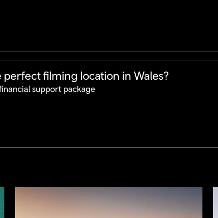
perfect filming location in Wales?
financial support package