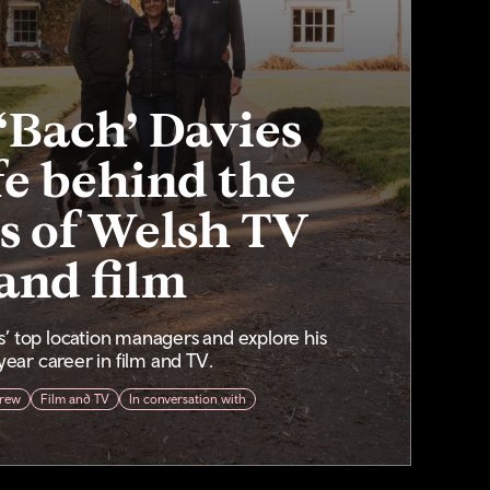
‘Bach’ Davies
fe behind the
s of Welsh TV
and film
’ top location managers and explore his
ear career in film and TV.
rew
Film and TV
In conversation with