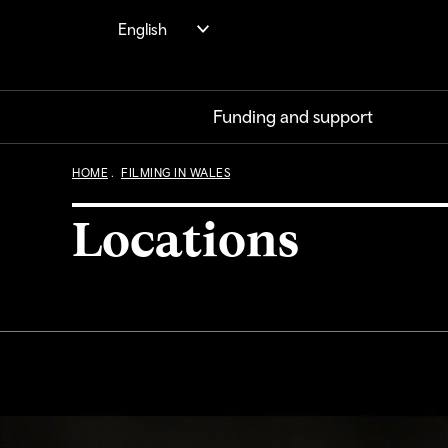
Skip
English
to
main
content
Funding and support
HOME
FILMING IN WALES
Locations