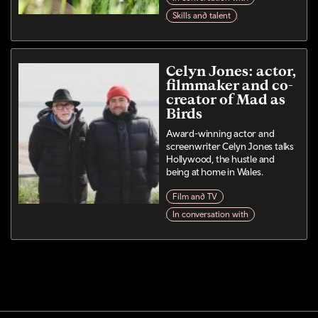
Skills and talent
Celyn Jones: actor,
filmmaker and co-
creator of Mad as
Birds
Award-winning actor and
screenwriter Celyn Jones talks
Hollywood, the hustle and
being at home in Wales.
Film and TV
In conversation with