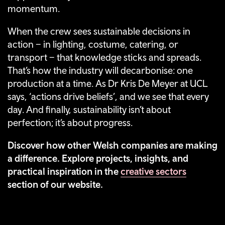
momentum.
When the crew sees sustainable decisions in
action – in lighting, costume, catering, or
transport – that knowledge sticks and spreads.
That’s how the industry will decarbonise: one
production at a time. As Dr Kris De Meyer at UCL
says, ‘actions drive beliefs’, and we see that every
day. And finally, sustainability isn’t about
perfection; it’s about progress.
Discover how other Welsh companies are making
a difference. Explore projects, insights, and
practical inspiration in the
creative sectors
section of our website.