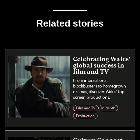
Related stories
Celebrating Wales’
global success in
film and TV
From international
blockbusters to homegrown
dramas, discover Wales' top
screen productions.
Film and TV
In-depth
Production
Culture Connect