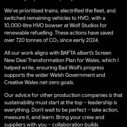
We’ve prioritised trains, electrified the fleet, and
switched remaining vehicles to HVO, with a
10,000-litre HVO bowser at Wolf Studios for
renewable refuelling. These actions have saved
over 720 tonnes of CO₂ since early 2024.
All our work aligns with BAFTA albert’s Screen
New Deal Transformation Plan for Wales, which I
helped write, ensuring Bad Wolf’s progress
supports the wider Welsh Government and
Creative Wales net-zero goals.
Our advice for other production companies is that
sustainability must start at the top – leadership is
everything. Don’t wait to be perfect – take action,
measure it, and learn. Bring your crew and
suppliers with you – collaboration builds