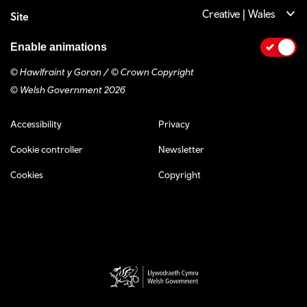
Creative | Wales
Site
Enable animations
© Hawlfraint y Goron / © Crown Copyright
© Welsh Government 2026
Footer navigation
Accessibility
Privacy
Cookie controller
Newsletter
Cookies
Copyright