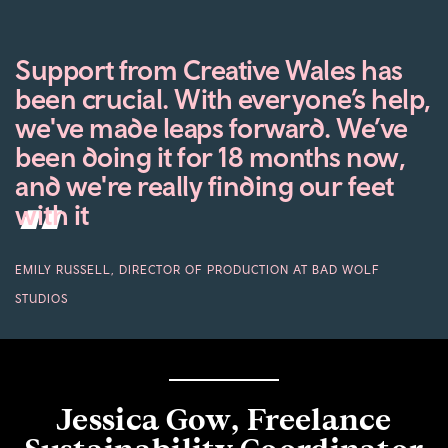
Support from Creative Wales has
been crucial. With everyone’s help,
we've made leaps forward. We’ve
been doing it for 18 months now,
and we're really finding our feet
with it
EMILY RUSSELL, DIRECTOR OF PRODUCTION AT BAD WOLF
STUDIOS
Jessica Gow, Freelance
Sustainability Coordinator