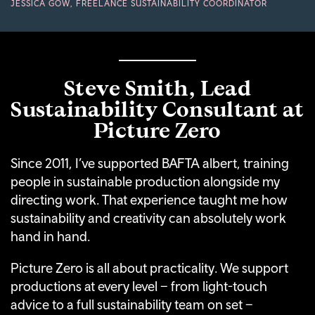
JESSICA GOW, FREELANCE SUSTAINABILITY COORDINATOR
Steve Smith, Lead
Sustainability Consultant at
Picture Zero
Since 2011, I’ve supported BAFTA albert, training
people in sustainable production alongside my
directing work. That experience taught me how
sustainability and creativity can absolutely work
hand in hand.
Picture Zero is all about practicality. We support
productions at every level – from light-touch
advice to a full sustainability team on set –