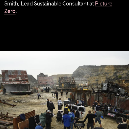
Smith, Lead Sustainable Consultant at
Picture
Zero
.