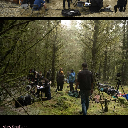
View Credits