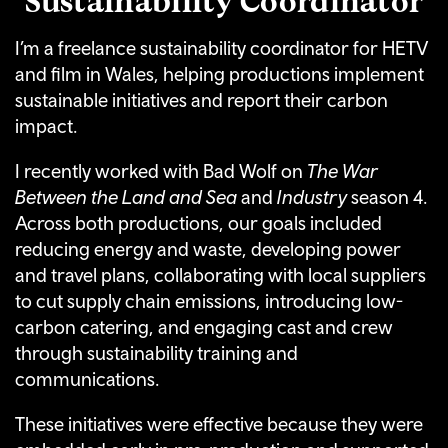
I’m a freelance sustainability coordinator for HETV
and film in Wales, helping productions implement
sustainable initiatives and report their carbon
impact.
I recently worked with Bad Wolf on
The War
Between the Land and Sea
and
Industry
season 4.
Across both productions, our goals included
reducing energy and waste, developing power
and travel plans, collaborating with local suppliers
to cut supply chain emissions, introducing low-
carbon catering, and engaging cast and crew
through sustainability training and
communications.
These initiatives were effective because they were