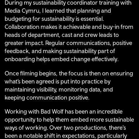
During my sustainability coordinator training with
Media Cymru, I learned that planning and
budgeting for sustainability is essential.
Collaboration makes it achievable and buy-in from
heads of department, cast and crew leads to
greater impact. Regular communications, positive
feedback, and making sustainability part of
onboarding helps embed change effectively.
Once filming begins, the focus is then on ensuring
what’s been agreed is put into practice by
maintaining visibility, monitoring data, and
keeping communication positive.
Working with Bad Wolf has been an incredible
opportunity to help them embed more sustainable
ways of working. Over two productions, there's
been a notable shift in expectations, particularly