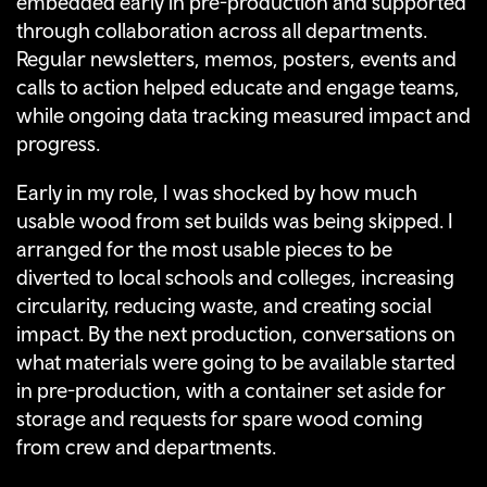
embedded early in pre-production and supported
through collaboration across all departments.
Regular newsletters, memos, posters, events and
calls to action helped educate and engage teams,
while ongoing data tracking measured impact and
progress.
Early in my role, I was shocked by how much
usable wood from set builds was being skipped
. I
arranged for the most usable pieces to be
diverted to local schools and colleges, increasing
circularity, reducing waste, and creating social
impact. By the next production, conversations on
what materials were going to be available started
in pre-production, with a container set aside for
storage and requests for spare wood coming
from crew and departments.