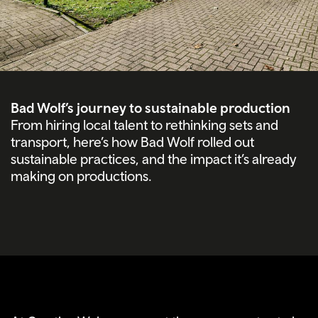
Bad Wolf’s journey to sustainable production
From hiring local talent to rethinking sets and
transport, here’s how Bad Wolf rolled out
sustainable practices, and the impact it’s already
making on productions.