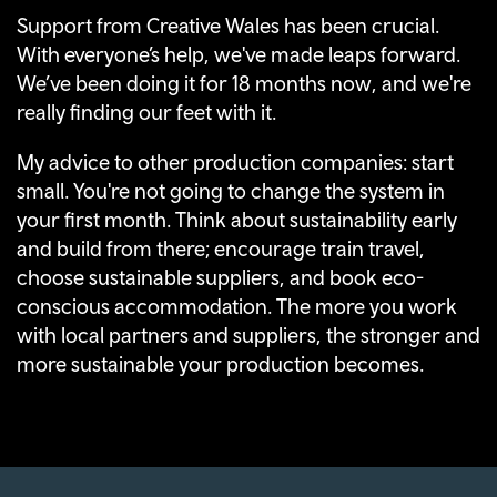
Support from Creative Wales has been crucial.
With everyone’s help, we've made leaps forward.
We’ve been doing it for 18 months now, and we're
really finding our feet with it.
My advice to other production companies: start
small. You're not going to change the system in
your first month. Think about sustainability early
and build from there; encourage train travel,
choose sustainable suppliers, and book eco-
conscious accommodation. The more you work
with local partners and suppliers, the stronger and
more sustainable your production becomes.