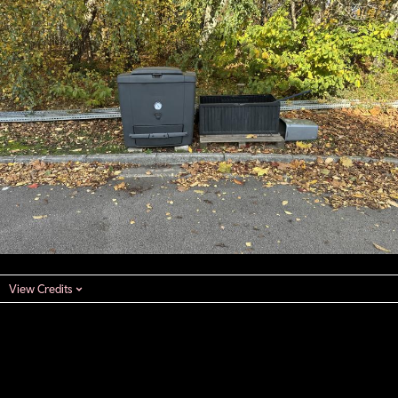
View Credits