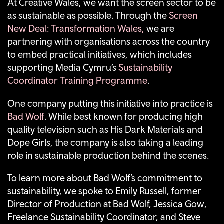
At Creative Wales, we want the screen sector to be
as sustainable as possible. Through the
Screen
New Deal: Transformation Wales,
we are
partnering with organisations across the country
to embed practical initiatives, which includes
supporting Media Cymru’s
Sustainability
Coordinator Training Programme
.
One company putting this initiative into practice is
Bad Wolf
. While best known for producing high
quality television such as His Dark Materials and
Dope Girls, the company is also taking a leading
role in sustainable production behind the scenes.
To learn more about Bad Wolf’s commitment to
sustainability, we spoke to Emily Russell, former
Director of Production at Bad Wolf, Jessica Gow,
Freelance Sustainability Coordinator, and Steve