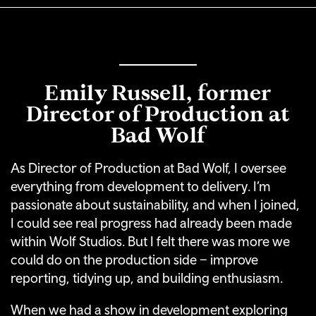
Emily Russell, former
Director of Production at
Bad Wolf
As Director of Production at Bad Wolf, I oversee
everything from development to delivery. I’m
passionate about sustainability, and when I joined,
I could see real progress had already been made
within Wolf Studios. But I felt there was more we
could do on the production side – improve
reporting, tidying up, and building enthusiasm.
When we had a show in development exploring