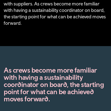
with suppliers. As crews become more familiar
with having a sustainability coordinator on board,
the starting point for what can be achieved moves
forward.
As crews become more familiar
with having a sustainability
coordinator on board, the starting
point for what can be achieved
moves forward.