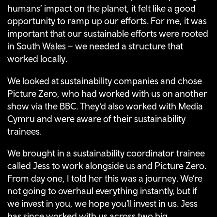
humans’ impact on the planet, it felt like a good
opportunity to ramp up our efforts. For me, it was
important that our sustainable efforts were rooted
in South Wales – we needed a structure that
worked locally.
We looked at sustainability companies and chose
Picture Zero, who had worked with us on another
show via the BBC. They’d also worked with Media
Cymru and were aware of their sustainability
trainees.
We brought in a sustainability coordinator trainee
called Jess to work alongside us and Picture Zero.
From day one, I told her this was a journey. We’re
not going to overhaul everything instantly, but if
we invest in you, we hope you’ll invest in us. Jess
has since worked with us across two big