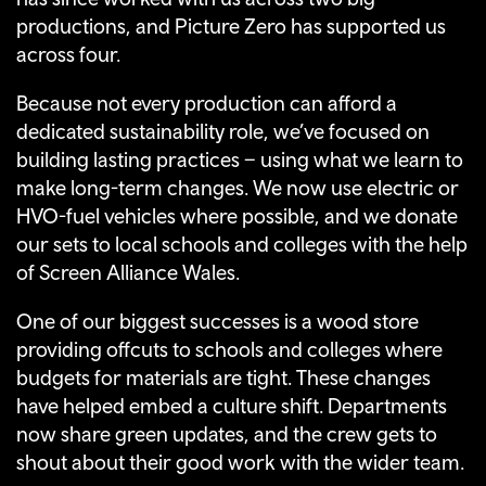
productions, and Picture Zero has supported us
across four.
Because not every production can afford a
dedicated sustainability role, we’ve focused on
building lasting practices – using what we learn to
make long-term changes. We now use electric or
HVO-fuel vehicles where possible, and we donate
our sets to local schools and colleges with the help
of Screen Alliance Wales.
One of our biggest successes is a wood store
providing offcuts to schools and colleges where
budgets for materials are tight. These changes
have helped embed a culture shift. Departments
now share green updates, and the crew gets to
shout about their good work with the wider team.