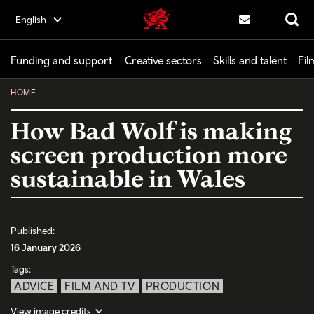
Skip
English
Creative | Wales home
to
Contact us
Search
main
content
Funding and support
Creative sectors
Skills and talent
Fil
HOME
How Bad Wolf is making
screen production more
sustainable in Wales
Published:
16 January 2026
Tags:
ADVICE
FILM AND TV
PRODUCTION
View image credits