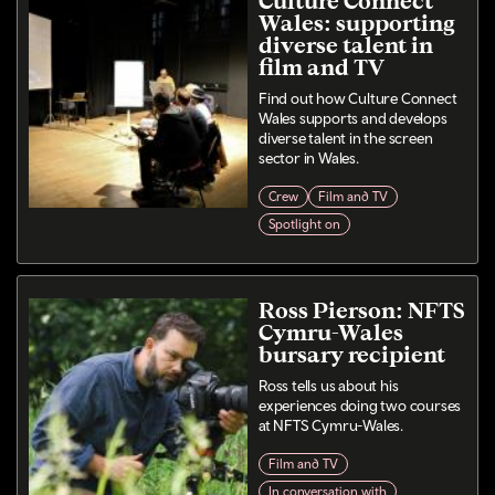
Wales: supporting
diverse talent in
film and TV
Find out how Culture Connect
Wales supports and develops
diverse talent in the screen
sector in Wales.
Crew
Film and TV
Spotlight on
Ross Pierson: NFTS
Cymru-Wales
bursary recipient
Ross tells us about his
experiences doing two courses
at NFTS Cymru-Wales.
Film and TV
In conversation with