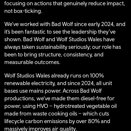
focusing on actions that genuinely reduce impact,
not box-ticking.
We’ve worked with Bad Wolf since early 2024, and
it’s been fantastic to see the leadership they’ve
shown. Bad Wolf and Wolf Studios Wales have
always taken sustainability seriously; our role has
been to bring structure, consistency, and
measurable outcomes.
Wolf Studios Wales already runs on 100%
renewable electricity, and since 2024, all unit
bases use mains power. Across Bad Wolf
productions, we’ve made them diesel-free for
power, using HVO – hydrotreated vegetable oil
made from waste cooking oils – which cuts
lifecycle carbon emissions by over 80% and
massively improves air quality.