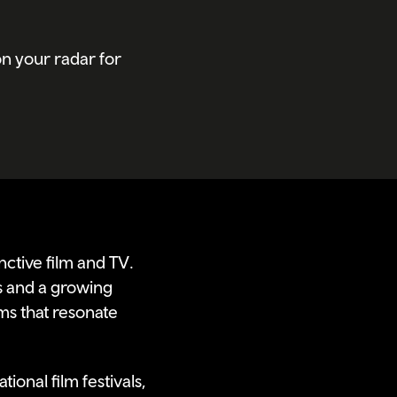
n your radar for
nctive film and TV.
s and a growing
ms that resonate
ional film festivals,