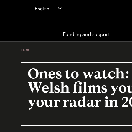
Skip
English
to
main
content
Funding and support
HOME
Ones to watch:
Welsh films yo
your radar in 