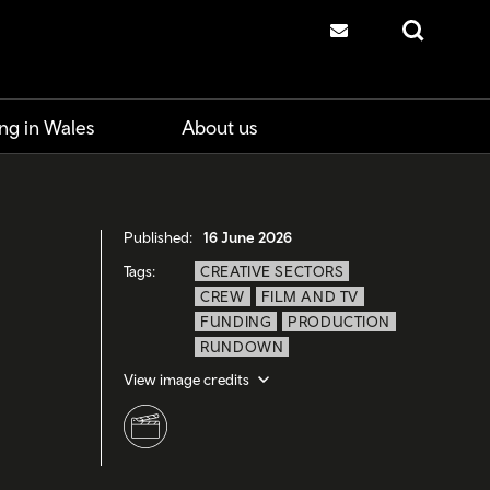
Contact us
Search
ng in Wales
About us
Published:
16 June 2026
Tags:
CREATIVE SECTORS
CREW
FILM AND TV
FUNDING
PRODUCTION
RUNDOWN
View image credits