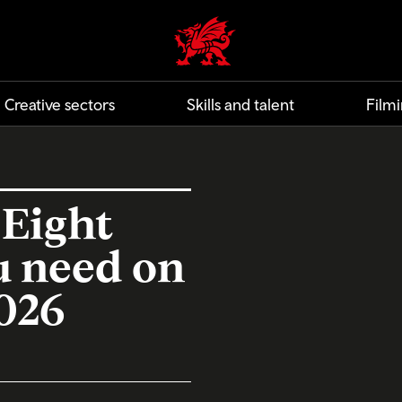
Creative | Wales home
Creative sectors
Skills and talent
Filmi
 Eight
u need on
2026