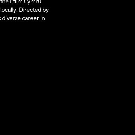
 the Ffilm Cymru
locally. Directed by
 diverse career in