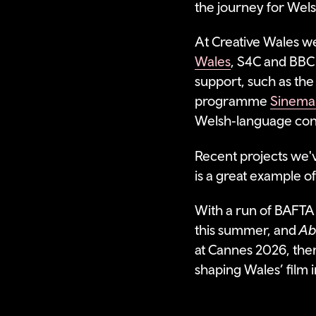
the journey for Wels
At Creative Wales we
Wales
, S4C and BBC
support, such as th
programme
Sinema
Welsh‑language cont
Recent projects we'
is a great example o
With a run of BAFTA 
this summer, and
Ab
at Cannes 2026, ther
shaping Wales’ film 