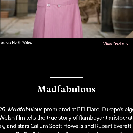
 across North Wales.
View Credits
Madfabulous
26,
Madfabulous
premiered at BFI Flare, Europe’s bi
t Welsh film tells the true story of flamboyant aristocr
, and stars Callum Scott Howells and Rupert Everett.