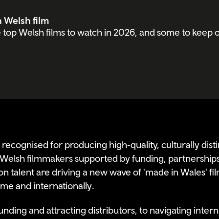
n Welsh film
top Welsh films to watch in 2026, and some to keep o
 recognised for producing high‑quality, culturally disti
Welsh filmmakers supported by funding, partnership
n talent are driving a new wave of 'made in Wales' fil
me and internationally.
nding and attracting distributors, to navigating internat