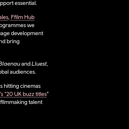
pport essential.
ales
,
Ffilm Hub
 programmes we
uage development
and bring
o Blaenau
and
Lluest
,
lobal audiences.
s hitting cinemas
s “20 UK buzz titles
”
 filmmaking talent