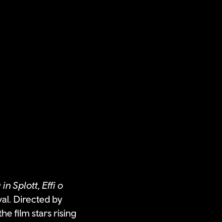
 in Splott
,
Effi o
al. Directed by
e film stars rising