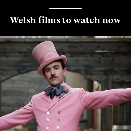
Welsh films to watch now