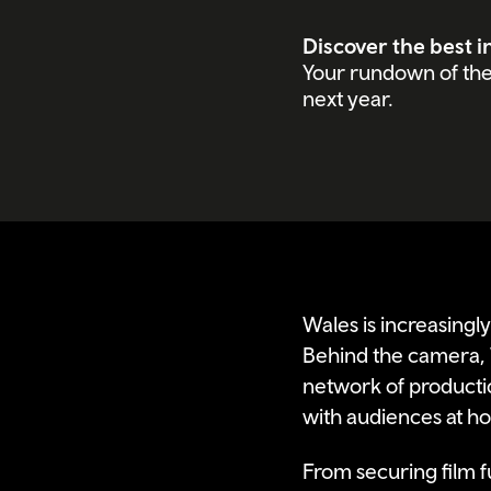
Discover the best i
Your rundown of the 
next year.
Wales is increasingly
Behind the camera, 
network of productio
with audiences at ho
From securing film fu