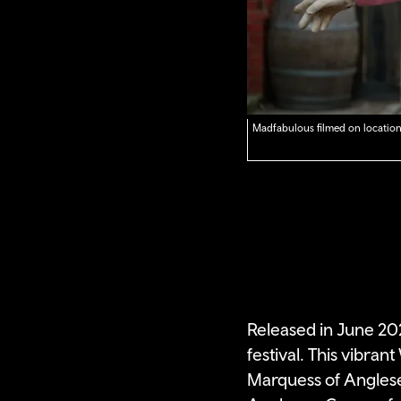
Madfabulous filmed on location
Released in June 20
festival. This vibran
Marquess of Anglesey