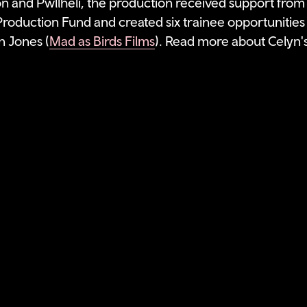
n and Pwllheli, the production received support from
roduction Fund and created six trainee opportunities 
 Jones (
Mad as Birds Films
). Read more about Celyn's