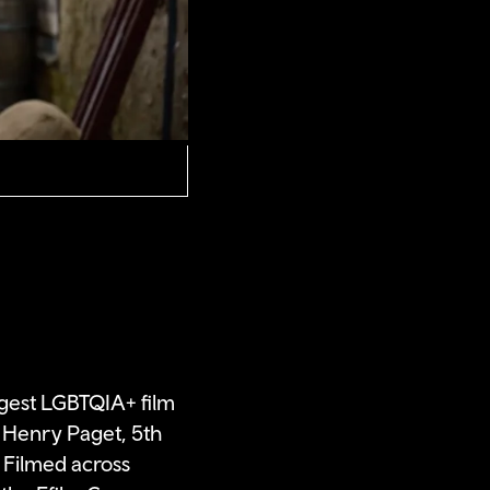
ggest LGBTQIA+ film
at Henry Paget, 5th
 Filmed across