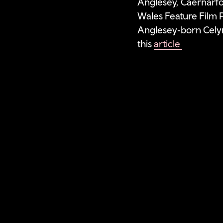
Anglesey, Caernarfo
Wales Feature Film P
Anglesey‑born Celyn
this
article