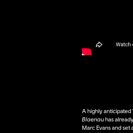
A highly anticipate
Blaenau
has already
Marc Evans and set a