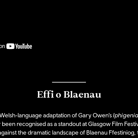
Effi o Blaenau
d Welsh‑language adaptation of Gary Owen’s
Iphigenia
 been recognised as a standout at Glasgow Film Festiv
gainst the dramatic landscape of Blaenau Ffestiniog, th