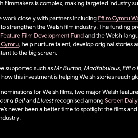
h filmmakers is complex, making targeted industry su
 work closely with partners including
Ffilm Cymru W
 to strengthen the Welsh film industry. The funding
e
Feature Film Development Fund
and the Welsh‑lang
 Cymru
, help nurture talent, develop original stories 
ent to the big screen.
ve supported such as
Mr Burton
,
Madfabulous
,
Effi 
f how this investment is helping Welsh stories reach g
nominations for Welsh films, two major Welsh feature
out a Bell
and
Lluest
recognised among
Screen Daily’
e’s never been a better time to spotlight the films and
industry.