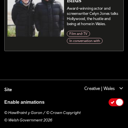
Birds
Award-winning actor and
screenwriter Celyn Jones talks
Hollywood, the hustle and
being at home in Wales.
Film and TV
In conversation with
Creative | Wales
Site
Enable animations
© Hawlfraint y Goron / © Crown Copyright
© Welsh Government 2026