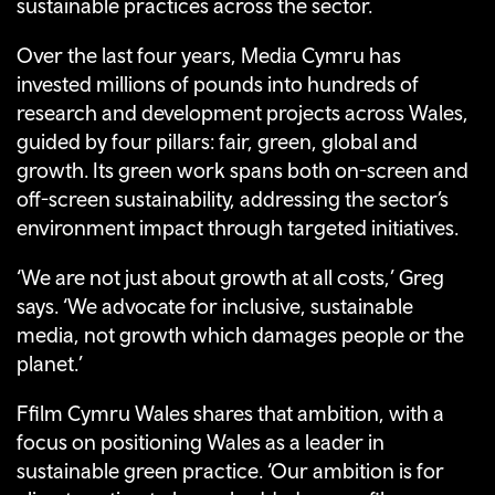
sustainable practices across the sector.
Over the last four years, Media Cymru has
invested millions of pounds into hundreds of
research and development projects across Wales,
guided by four pillars: fair, green, global and
growth. Its green work spans both on-screen and
off-screen sustainability, addressing the sector’s
environment impact through targeted initiatives.
‘We are not just about growth at all costs,’ Greg
says. ‘We advocate for inclusive, sustainable
media, not growth which damages people or the
planet.’
Ffilm Cymru Wales shares that ambition, with a
focus on positioning Wales as a leader in
sustainable green practice. ‘Our ambition is for