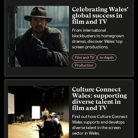
Celebrating Wales’
global success in
film and TV
From international
blockbusters to homegrown
dramas, discover Wales' top
screen productions.
Film and TV
In-depth
Production
Culture Connect
Wales: supporting
diverse talent in
film and TV
Find out how Culture Connect
Wales supports and develops
diverse talent in the screen
sector in Wales.