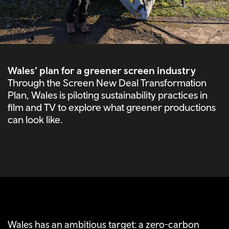
Wales’ plan for a greener screen industry
Through the Screen New Deal Transformation
Plan, Wales is piloting sustainability practices in
film and TV to explore what greener productions
can look like.
Wales has an ambitious target: a zero-carbon