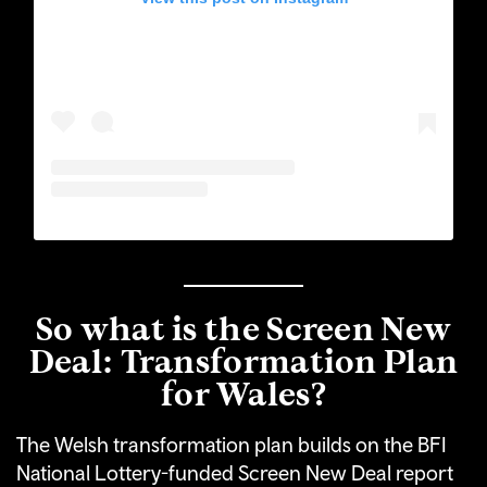
So what is the Screen New
Deal: Transformation Plan
for Wales?
The Welsh transformation plan builds on the BFI
National Lottery-funded Screen New Deal report