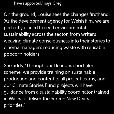
have supported,’ says Greg.
On the ground, Louise sees the changes firsthand.
‘As the development agency for Welsh film, we are
perfectly placed to seed environmental
sustainability across the sector, from writers
weaving climate consciousness into their stories to
cinema managers reducing waste with reusable
popcorn holders.’
She adds, ‘Through our Beacons short film
scheme, we provide training on sustainable
production and content to all project teams, and
our Climate Stories Fund projects will have
guidance from a sustainability coordinator trained
in Wales to deliver the Screen New Deal’s
priorities.’