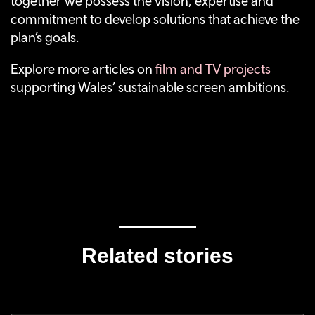
together we possess the vision, expertise and
commitment to develop solutions that achieve the
plan’s goals.
Explore more articles on
film and TV projects
supporting Wales’ sustainable screen ambitions.
Related stories