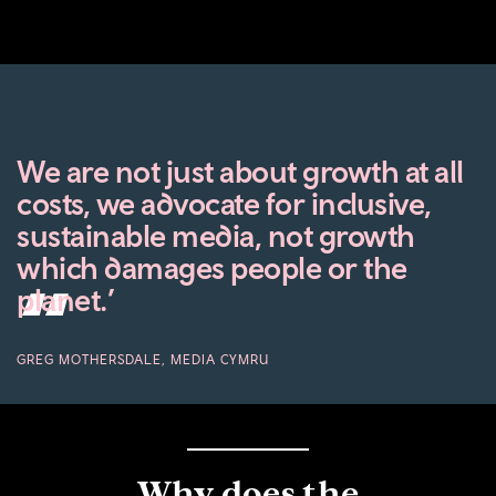
We are not just about growth at all
costs, we advocate for inclusive,
sustainable media, not growth
which damages people or the
planet.’
GREG MOTHERSDALE, MEDIA CYMRU
Why does the