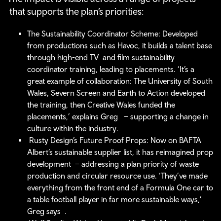
that supports the plan’s priorities:
The Sustainability Coordinator Scheme: Developed
from productions such as Havoc, it builds a talent base
through high-end TV and film sustainability
coordinator training, leading to placements. ‘It’s a
great example of collaboration: The University of South
Wales, Severn Screen and Earth to Action developed
the training, then Creative Wales funded the
placements,’ explains Greg – supporting a change in
culture within the industry.
Rusty Design’s Future Proof Props: Now on BAFTA
Albert’s sustainable supplier list, it has reimagined prop
development – addressing a plan priority of waste
production and circular resource use. ‘They’ve made
everything from the front end of a Formula One car to
a table football player in far more sustainable ways,’
Greg says .