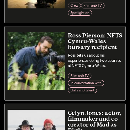
Crew
Film and TV
Spotlight on
Ross Pierson: NFTS
Cymru-Wales
bursary recipient
Ross tells us about his
experiences doing two courses
at NFTS Cymru-Wales.
Film and TV
In conversation with
Skills and talent
Celyn Jones: actor,
filmmaker and co-
creator of Mad as