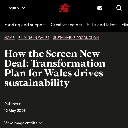
Skip
English
Creative | Wales home
to
Contact us
Search
main
content
Funding and support
Creative sectors
Skills and talent
Fil
HOME
FILMING IN WALES
SUSTAINABLE PRODUCTION
How the Screen New
Deal: Transformation
Plan for Wales drives
sustainability
Published:
12 May 2026
View image credits