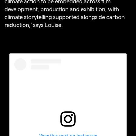
climate action to be embedded across film
development, production and exhibition, with
climate storytelling supported alongside carbon
reduction,’ says Louise.
View this post on Instagram