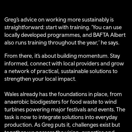
Greg’s advice on working more sustainably is
straightforward: start with training. ‘You can use
locally developed programmes, and BAFTA Albert
also runs training throughout the year,’ he says.
From there, it’s about building momentum. Stay
informed, connect with local providers and grow
a network of practical, sustainable solutions to
strengthen your local impact.
Wales already has the foundations in place, from
anaerobic biodigesters for food waste to wind
turbines powering major festivals and events. The
task is now to integrate solutions into everyday
production. As Greg puts it, challenges exist but