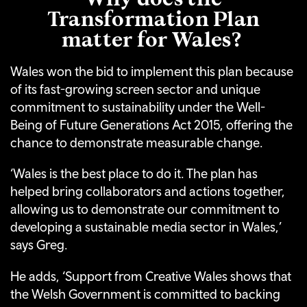
Transformation Plan
matter for Wales?
Wales won the bid to implement this plan because
of its fast-growing screen sector and unique
commitment to sustainability under the Well-
Being of Future Generations Act 2015, offering the
chance to demonstrate measurable change.
‘Wales is the best place to do it. The plan has
helped bring collaborators and actions together,
allowing us to demonstrate our commitment to
developing a sustainable media sector in Wales,’
says Greg.
He adds, ‘Support from Creative Wales shows that
the Welsh Government is committed to backing