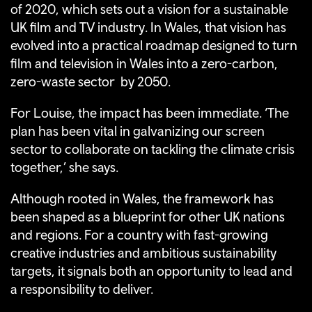
of 2020, which sets out a vision for a sustainable
UK film and TV industry. In Wales, that vision has
evolved into a practical roadmap designed to turn
film and television in Wales into a zero-carbon,
zero-waste sector by 2050.
For Louise, the impact has been immediate. ‘The
plan has been vital in galvanizing our screen
sector to collaborate on tackling the climate crisis
together,’ she says.
Although rooted in Wales, the framework has
been shaped as a blueprint for other UK nations
and regions. For a country with fast-growing
creative industries and ambitious sustainability
targets, it signals both an opportunity to lead and
a responsibility to deliver.