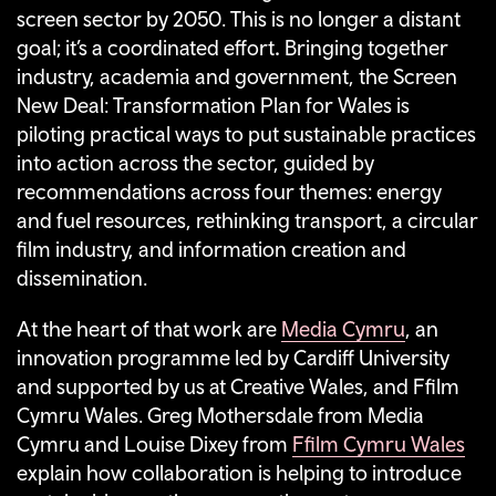
screen sector by 2050. This is no longer a distant
goal; it’s a coordinated effort
.
Bringing together
industry, academia and government, the Screen
New Deal: Transformation Plan for Wales is
piloting practical ways to put sustainable practices
into action across the sector, guided by
recommendations across four themes: energy
and fuel resources, rethinking transport, a circular
film industry, and information creation and
dissemination.
At the heart of that work are
Media Cymru
, an
innovation programme led by Cardiff University
and supported by us at Creative Wales, and Ffilm
Cymru Wales. Greg Mothersdale from Media
Cymru and Louise Dixey from
Ffilm Cymru Wales
explain how collaboration is helping to introduce