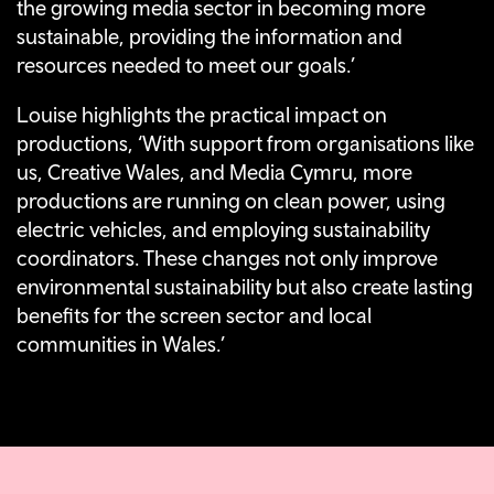
the growing media sector in becoming more
sustainable, providing the information and
resources needed to meet our goals.’
Louise highlights the practical impact on
productions, ‘With support from organisations like
us, Creative Wales, and Media Cymru, more
productions are running on clean power, using
electric vehicles, and employing sustainability
coordinators. These changes not only improve
environmental sustainability but also create lasting
benefits for the screen sector and local
communities in Wales.’