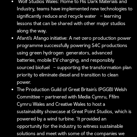
Wolf Studios Wales: Home to His Dark Materials and
Industry, teams have implemented new technologies to
significantly reduce and recycle water – learning
lessons that can be shared with other major studios
along the way.
Afanti’s Afango initiative: A net-zero production power
programme successfully powering S4C productions
using green hydrogen generators, advanced
batteries, mobile EV charging, and responsibly
sourced biofuel – supporting the transformation plan
priority to eliminate diesel and transition to clean
power.
The Production Guild of Great Britain’s (PGGB) Welsh
Committee – partnered with Media Cymru, Ffilm
Cymru Wales and Creative Wales to host a
sustainability showcase at Great Point Studios, which is
powered by a wind turbine. ‘It provided an
opportunity for the industry to witness sustainable
solutions and meet with some of the companies we