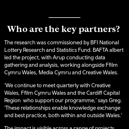
Who are the key partners?
The research was commissioned by BFI National
Lottery Research and Statistics Fund. BAFTA albert
led the project, with Arup conducting data
gathering and analysis, working alongside Ffilm
Cymru Wales, Media Cymru and Creative Wales.
‘We continue to meet quarterly with Creative
Wales, Ffilm Cymru Wales and the Cardiff Capital
Region who support our programme,’ says Greg.
‘These relationships enable knowledge exchange
and best practice, both within and outside Wales.’
The impact is visible across a range of projects