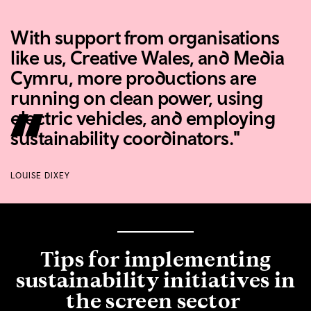
With support from organisations
like us, Creative Wales, and Media
Cymru, more productions are
running on clean power, using
electric vehicles, and employing
sustainability coordinators."
LOUISE DIXEY
Tips for implementing
sustainability initiatives in
the screen sector