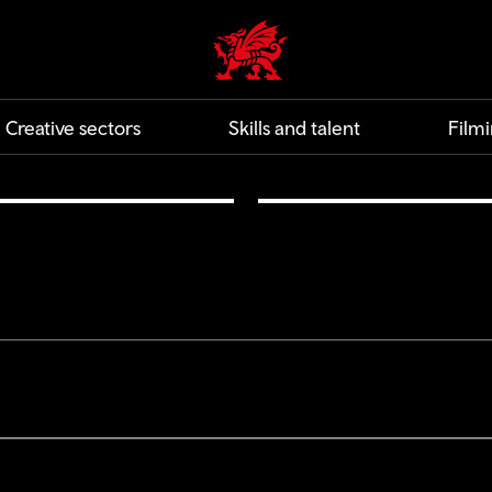
Creative | Wales home
Creative sectors
Skills and talent
Filmi