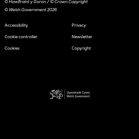
© Hawlfraint y Goron / © Crown Copyright
© Welsh Government 2026
Footer navigation
Accessibility
Privacy
Cookie controller
Newsletter
Cookies
Copyright