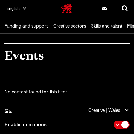
Skip
English
Creative | Wales home
to
Contact us
Search
main
content
Funding and support
Creative sectors
Skills and talent
Fil
Events
No content found for this filter
Creative | Wales
Site
Enable animations